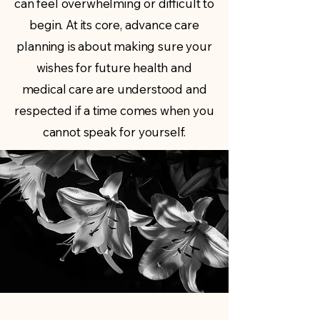
can feel overwhelming or difficult to
begin. At its core, advance care
planning is about making sure your
wishes for future health and
medical care are understood and
respected if a time comes when you
cannot speak for yourself.