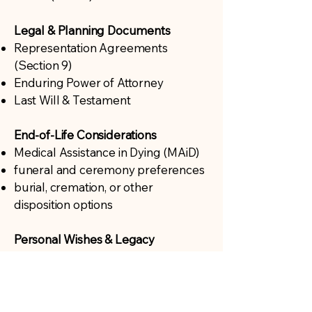
Legal & Planning Documents
Representation Agreements
(Section 9)
Enduring Power of Attorney
Last Will & Testament
End-of-Life Considerations
Medical Assistance in Dying (MAiD)
funeral and ceremony preferences
burial, cremation, or other
disposition options
Personal Wishes & Legacy
Living wills or personal legacy
planning
meaningful ways to communicate
wishes to loved ones