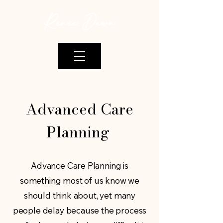
Renee Dawn
Advanced Care
Planning
Advance Care Planning is
something most of us know we
should think about, yet many
people delay because the process