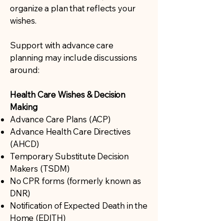
organize a plan that reflects your
wishes.
Support with advance care
planning may include discussions
around:
Health Care Wishes & Decision
Making
Advance Care Plans (ACP)
Advance Health Care Directives
(AHCD)
Temporary Substitute Decision
Makers (TSDM)
No CPR forms (formerly known as
DNR)
Notification of Expected Death in the
Home (EDITH)