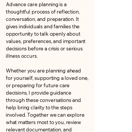
Advance care planning is a
thoughtful process of reflection,
conversation, and preparation. It
gives individuals and families the
opportunity to talk openly about
values, preferences, and important
decisions before a crisis or serious
illness occurs.
Whether you are planning ahead
for yourself, supporting a loved one,
or preparing for future care
decisions, I provide guidance
through these conversations and
help bring clarity to the steps
involved. Together we can explore
what matters most to you, review
relevant documentation, and