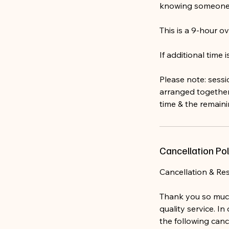
knowing someone 
This is a 9-hour ov
If additional time
Please note: sessi
arranged together
time & the remain
Cancellation Pol
Cancellation & Re
Thank you so much
quality service. I
the following canc