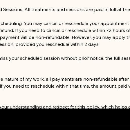
essions: All treatments and sessions are paid in full at the
scheduling: You may cancel or reschedule your appointment 
 refund. If you need to cancel or reschedule within 72 hours o
payment will be non-refundable. However, you may apply t
ession, provided you reschedule within 2 days.
iss your scheduled session without prior notice, the full sess
he nature of my work, all payments are non-refundable after
f you need to reschedule within that time, the amount paid w
 your understanding and respect for this policy, which helps 
 a high standard of service to all of my clients. If you have 
th rescheduling, please don’t hesitate to reach out.