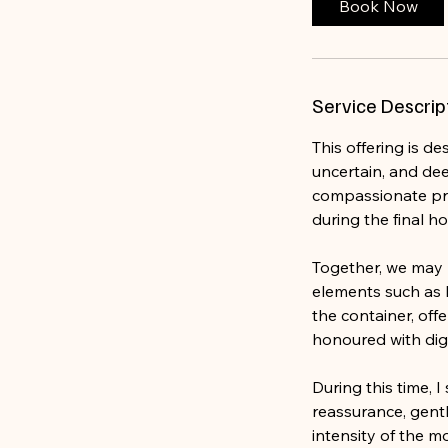
Book Now
Service Descrip
This offering is d
uncertain, and dee
compassionate pre
during the final ho
Together, we may 
elements such as l
the container, off
honoured with dig
During this time, 
reassurance, gent
intensity of the m