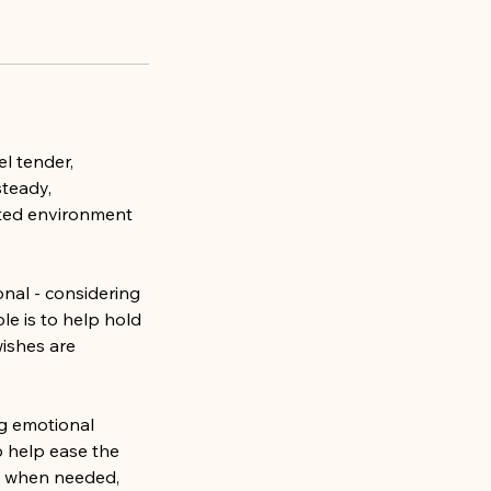
el tender,
steady,
rted environment
nal - considering
le is to help hold
wishes are
ng emotional
o help ease the
st when needed,