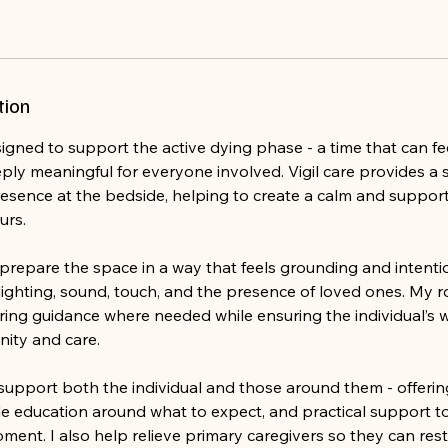
tion
esigned to support the active dying phase - a time that can fe
ply meaningful for everyone involved. Vigil care provides a 
sence at the bedside, helping to create a calm and suppo
urs.
prepare the space in a way that feels grounding and intentio
ighting, sound, touch, and the presence of loved ones. My ro
ering guidance where needed while ensuring the individual’s 
nity and care.
I support both the individual and those around them - offeri
le education around what to expect, and practical support t
oment. I also help relieve primary caregivers so they can re