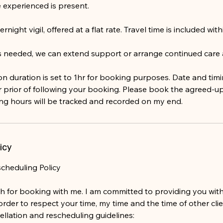
experienced is present.
ernight vigil, offered at a flat rate. Travel time is included wit
 is needed, we can extend support or arrange continued care
on duration is set to 1hr for booking purposes. Date and timi
 prior of following your booking. Please book the agreed-u
ing hours will be tracked and recorded on my end.
icy
scheduling Policy
 for booking with me. I am committed to providing you with
n order to respect your time, my time and the time of other cli
ellation and rescheduling guidelines: