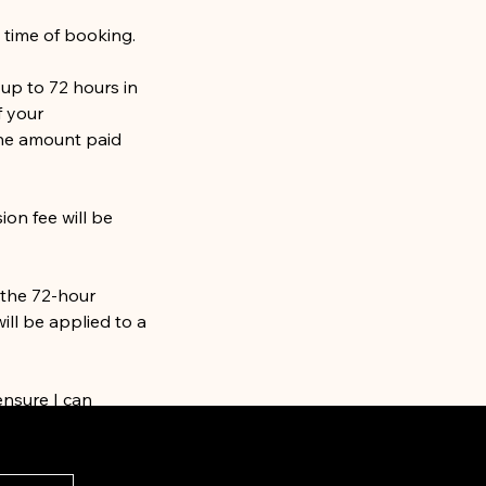
 time of booking.
up to 72 hours in
f your
he amount paid
ion fee will be
 the 72-hour
ill be applied to a
ensure I can
any questions or