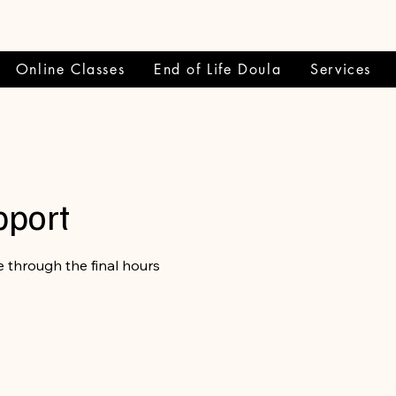
Online Classes
End of Life Doula
Services
pport
 through the final hours