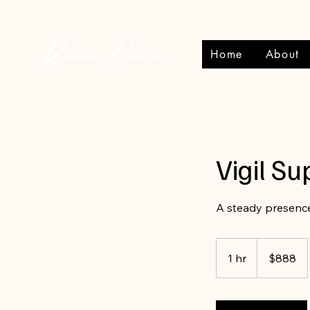
Renee Dawn
Home
About
Vigil Su
A steady presence
888
Canadian
1 hr
1
$888
dollars
h