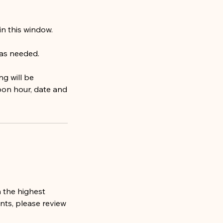
hin this window.
 as needed.
ng will be
pon hour, date and
 the highest
ents, please review