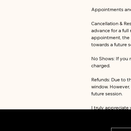
Appointments and S
Cancellation & Re
advance for a full
appointment, the 
towards a future s
No Shows: If you m
charged.
Refunds: Due to t
window. However, i
future session.
I truly appreciate
continue providing
need assistance wi